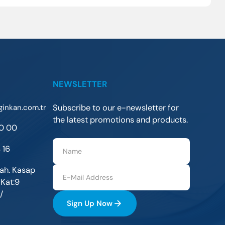
NEWSLETTER
ginkan.com.tr
Subscribe to our e-newsletter for
the latest promotions and products.
30 00
 16
ah. Kasap
 Kat:9
/
Sign Up Now