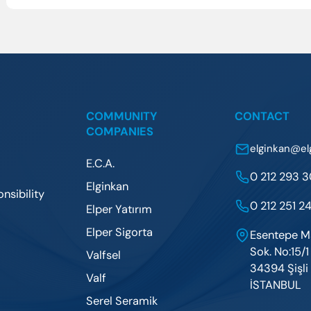
COMMUNITY
CONTACT
COMPANIES
elginkan@el
E.C.A.
0 212 293 
Elginkan
nsibility
0 212 251 24
Elper Yatırım
Elper Sigorta
Esentepe M
Sok. No:15/1
Valfsel
34394 Şişli 
Valf
İSTANBUL
Serel Seramik