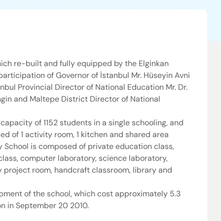
ich re-built and fully equipped by the Elginkan
articipation of Governor of İstanbul Mr. Hüseyin Avni
nbul Provincial Director of National Education Mr. Dr.
gin and Maltepe District Director of National
capacity of 1152 students in a single schooling, and
d of 1 activity room, 1 kitchen and shared area
ry School is composed of private education class,
class, computer laboratory, science laboratory,
 project room, handcraft classroom, library and
pment of the school, which cost approximately 5.3
ion in September 20 2010.