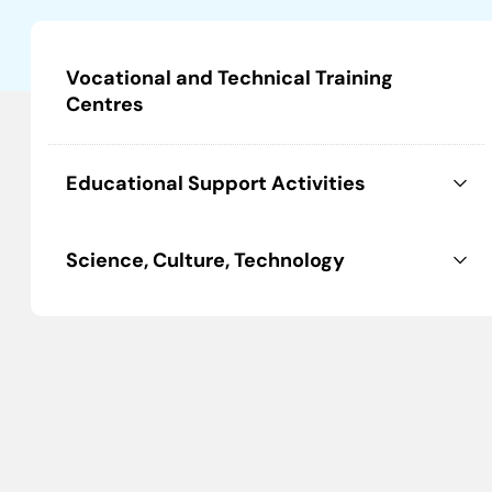
Vocational and Technical Training
Centres
Educational Support Activities
Science, Culture, Technology