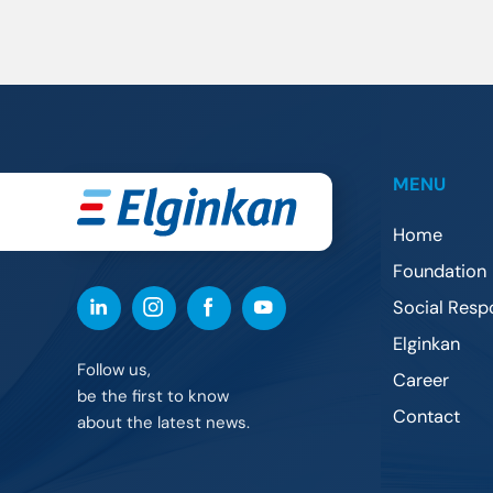
MENU
Home
Foundation
Social Respo
Elginkan
Follow us,
Career
be the first to know
Contact
about the latest news.