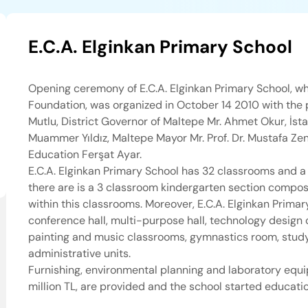
E.C.A. Elginkan Primary School
Opening ceremony of E.C.A. Elginkan Primary School, wh
Foundation, was organized in October 14 2010 with the p
Mutlu, District Governor of Maltepe Mr. Ahmet Okur, İsta
Muammer Yıldız, Maltepe Mayor Mr. Prof. Dr. Mustafa Zen
Education Ferşat Ayar.
E.C.A. Elginkan Primary School has 32 classrooms and a 
there are is a 3 classroom kindergarten section compose
within this classrooms. Moreover, E.C.A. Elginkan Prima
conference hall, multi-purpose hall, technology design 
painting and music classrooms, gymnastics room, study
administrative units.
Furnishing, environmental planning and laboratory equi
million TL, are provided and the school started educat