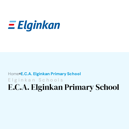
Home
E.C.A. Elginkan Primary School
Elginkan Schools
E.C.A. Elginkan Primary School