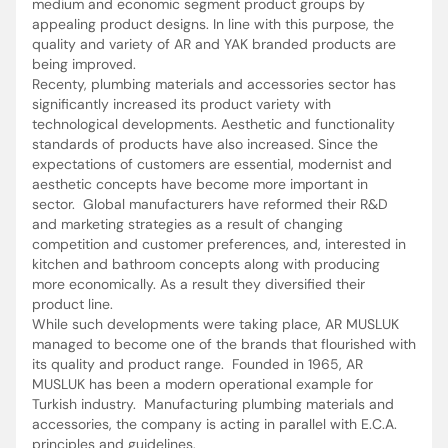
medium and economic segment product groups by
appealing product designs. In line with this purpose, the
quality and variety of AR and YAK branded products are
being improved.
Recenty, plumbing materials and accessories sector has
significantly increased its product variety with
technological developments. Aesthetic and functionality
standards of products have also increased. Since the
expectations of customers are essential, modernist and
aesthetic concepts have become more important in
sector. Global manufacturers have reformed their R&D
and marketing strategies as a result of changing
competition and customer preferences, and, interested in
kitchen and bathroom concepts along with producing
more economically. As a result they diversified their
product line.
While such developments were taking place, AR MUSLUK
managed to become one of the brands that flourished with
its quality and product range. Founded in 1965, AR
MUSLUK has been a modern operational example for
Turkish industry. Manufacturing plumbing materials and
accessories, the company is acting in parallel with E.C.A.
principles and guidelines.