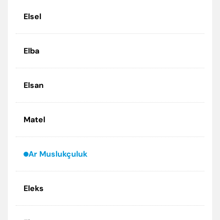
Elsel
Elba
Elsan
Matel
Ar Muslukçuluk
Eleks