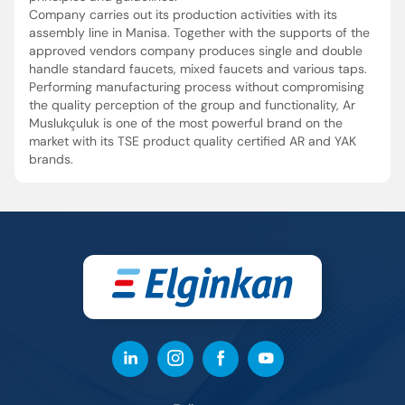
Company carries out its production activities with its
assembly line in Manisa. Together with the supports of the
approved vendors company produces single and double
handle standard faucets, mixed faucets and various taps.
Performing manufacturing process without compromising
the quality perception of the group and functionality, Ar
Muslukçuluk is one of the most powerful brand on the
market with its TSE product quality certified AR and YAK
brands.