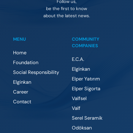
Follow us,
be the first to know
about the latest news.
MENU
COMMUNITY
COMPANIES
Home
E.C.A.
Foundation
Elginkan
Social Responsibility
Elper Yatırım
Elginkan
Elper Sigorta
Career
Valfsel
Contact
Valf
Serel Seramik
Odöksan