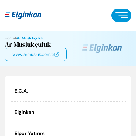
Home
Ar Muslukçuluk
Ar Muslukçuluk
www.armusluk.com.tr
E.C.A.
Elginkan
Elper Yatırım