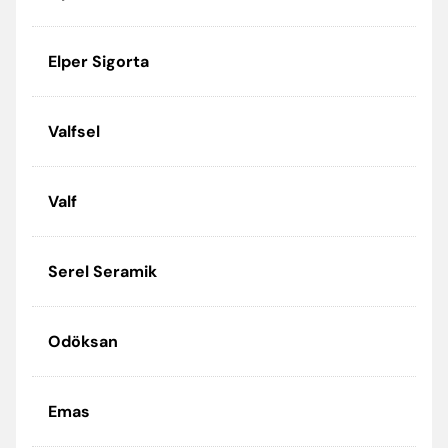
Elper Sigorta
Valfsel
Valf
Serel Seramik
Odöksan
Emas