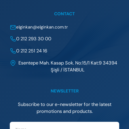
CONTACT
elginkan@elginkan.com.tr
0 212 293 30 00
0 212 251 24 16
Esentepe Mah. Kasap Sok. No:15/1 Kat:9 34394
Şişli / İSTANBUL
NEWSLETTER
Subscribe to our e-newsletter for the latest
promotions and products.