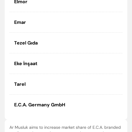
Elmor
Emar
Tezel Gıda
Eke İnşaat
Tarel
E.C.A. Germany GmbH
Ar Musluk aims to increase market share of E.C.A. branded